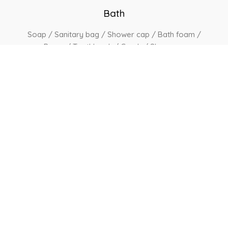
Bath
Soap / Sanitary bag / Shower cap / Bath foam /
Razor / Toothbrush / Comb / Shampoo
Services
Amenities available on request include a steam
iron, ironing board & hair dryer /
24 hrs concierge
service / Airport pickup & send upon request
View Other Rooms
Book Now