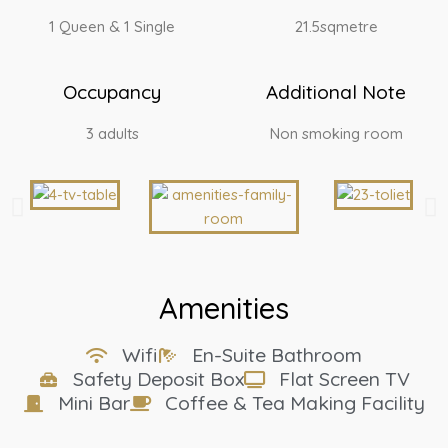
1 Queen & 1 Single
21.5sqmetre
Occupancy
Additional Note
3 adults
Non smoking room
Amenities
Wifi
En-Suite Bathroom
Safety Deposit Box
Flat Screen TV
Mini Bar
Coffee & Tea Making Facility