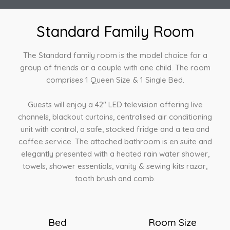
Standard Family Room
The Standard family room is the model choice for a
group of friends or a couple with one child. The room
comprises 1 Queen Size & 1 Single Bed.
Guests will enjoy a 42″ LED television offering live
channels, blackout curtains, centralised air conditioning
unit with control, a safe, stocked fridge and a tea and
coffee service. The attached bathroom is en suite and
elegantly presented with a heated rain water shower,
towels, shower essentials, vanity & sewing kits razor,
tooth brush and comb.
Bed
Room Size