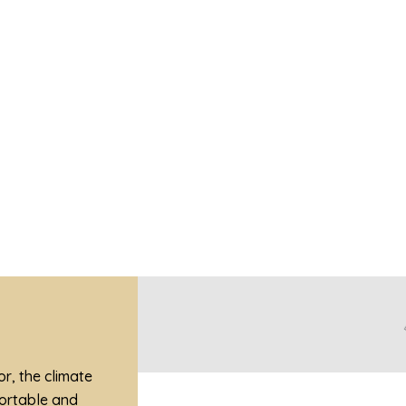
V
View Dining Places In Kota Kinabalu
r, the climate
fortable and