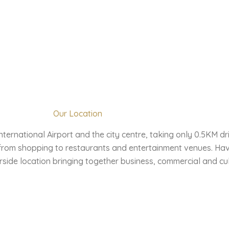
Our Location
ternational Airport and the city centre, taking only 0.5KM dr
 from shopping to restaurants and entertainment venues. Hav
side location bringing together business, commercial and cul