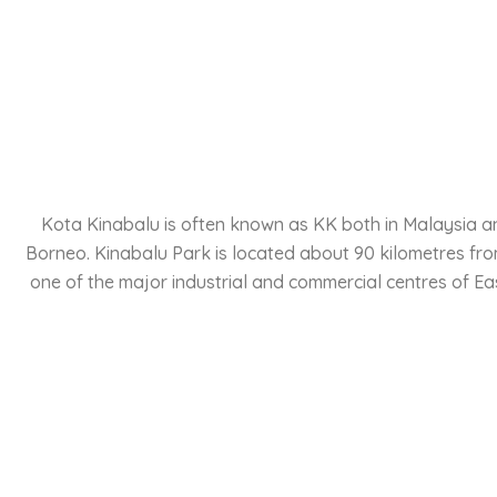
Kota Kinabalu is often known as KK both in Malaysia and 
Borneo. Kinabalu Park is located about 90 kilometres from
one of the major industrial and commercial centres of Ea