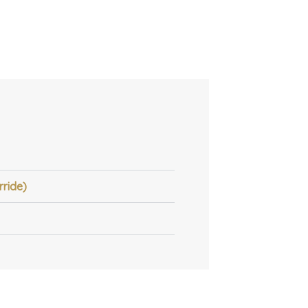
rride)