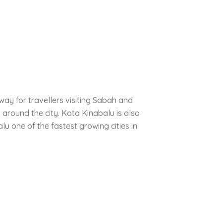
way for travellers visiting Sabah and
 around the city. Kota Kinabalu is also
 one of the fastest growing cities in