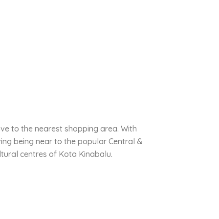
ive to the nearest shopping area. With
ing being near to the popular Central &
tural centres of Kota Kinabalu.