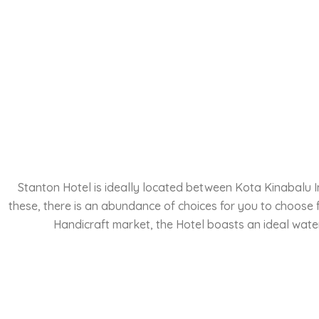
Stanton Hotel is ideally located between Kota Kinabalu In
these, there is an abundance of choices for you to choose
Handicraft market, the Hotel boasts an ideal water