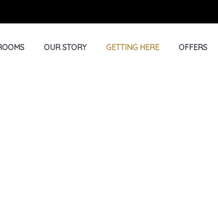
ROOMS
OUR STORY
GETTING HERE
OFFERS