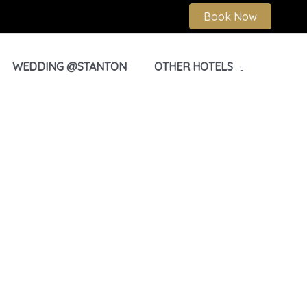
Book Now
WEDDING @STANTON
OTHER HOTELS