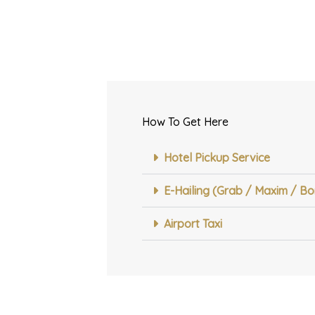
How To Get Here
abalu
Hotel Pickup Service
tanton
E-Hailing (Grab / Maxim / Bo
Airport Taxi