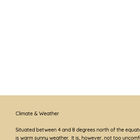
View Shopping Mall In Kota
Kinabalu
Climate & Weather
Situated between 4 and 8 degrees north of the equato
is warm sunny weather. It is, however, not too uncom