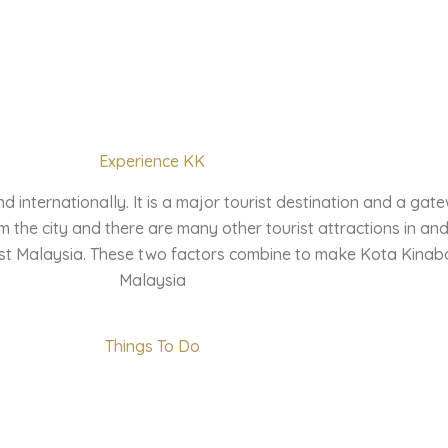
Experience KK
internationally. It is a major tourist destination and a gate
 the city and there are many other tourist attractions in and
st Malaysia. These two factors combine to make Kota Kinabalu
Malaysia
Things To Do