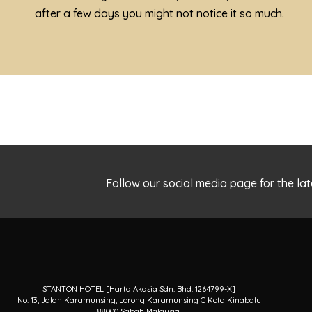
after a few days you might not notice it so much.
Follow our social media page for the 
STANTON HOTEL [Harta Akasia Sdn. Bhd. 1264799-X]
No. 13, Jalan Karamunsing, Lorong Karamunsing C Kota Kinabalu
88000 Sabah Malaysia.